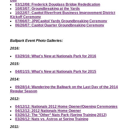
Day
03/12/08: Frederick Douglass Bridge Rededication
10/03/07: Groundbreaking at the Yards
10/22/07: Capitol Riverfront Business Improvement District
Kickoff Ceremony
07/06/07: JPI/Capitol Yards Groundbreaking Ceremony
06/26/07: Capitol Quarter Groundbreaking Ceremony
Ballpark Event Photo Galleries:
2016:
03/29/16: What's New at Nationals Park for 2016
2015:
04/01/15: What's New at Nationals Park for 2015
2014:
09/28/14: Wandering the Ballpark on the Last Day of the 2014
Regular Season
2012:
04/12/12: Nationals 2012 Home Opener/Opening Ceremonies
04/12/12: 2012 Nationals Home Opener
03/26/12: The *Other* Nats Park (Spring Training 2012)
03/26/12: Nats vs. Astros at Spring Training
2011: