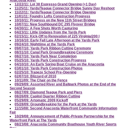
Anacostia River
12/22/11: Lot 38 Espresso Grand Opening (+1 Day)
11/25/11: Yards/Teague Connector Bridge Sunny Day Reshoot
11/22/11: Yards/Teague Connector Bridge Opening
11/01/11: Foundry Lofts Construction Progress
10/10/11: Progress on the New 11th Street Bridges
10/07/11: New Southbound DC 295 Flyover Bridge
04/30/11: A Few Shots Worth Capturing
04/23/11: Little Updates from the Yards Park
02/15/11: Kick-Off to Renovation of 225 Virginia/200 I
10/16/10: Early Fall Late Afternoon at the Yards Park
09/24/10: Nighttime at the Yards Park
09/07/10: Yards Park Ribbon Cutting Ceremony
08/31/10: Canal Park Groundbreaking Ceremony
08/27/10: Yards Park Near Completion
05/25/10: Yards Park Construction Progress
04/10/10: An Early Spring Boat Cruise on the Anacostia
03/01/10: Yards Park Construction Photos
02/25/10: Trapeze School Pre-Opening
02/07/10: Blizzard of 2010
10/11/09: The Chair on the Fence
09/29/09: Assorted River and Ballpark Photos at the End of the
Second Season
08/27/09: Diamond Teague Park and Piers
08/26/09: Capitol Quarter Ribbon Cutting
05/29/09: Artomatic 2009 Kickoff
05/28/09: Groundbreaking for the Park at the Yards
11/15/08: Second Anacostia Waterfront Community Information
Fair
10/29/08: Announcement of Public-Private Partnership for the
Waterfront Park at The Yards
08/23/08: Anacostia Community Boathouse Youth River Sports