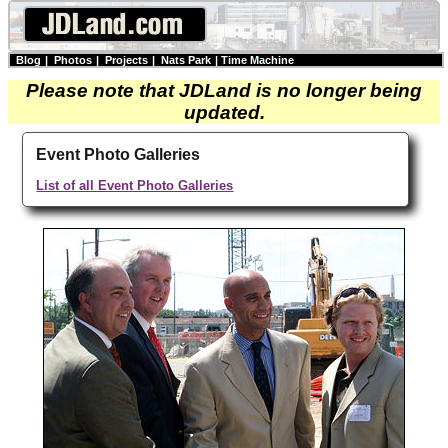
Blog
|
Photos
|
Projects
|
Nats Park
|
Time Machine
Please note that JDLand is no longer being
updated.
Event Photo Galleries
List of all Event Photo Galleries