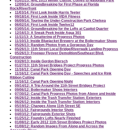
01/01/15: NHL 2015 Winter Classic Comes to Nationals Park
12/09/14: Groundbreaking for First Phase at Florida
Rock/Riverfront
11/03/14: First Look Inside Harris Teeter
09/18/14: First Look Inside VIDA Fitness
06/09/14: Touring the Under-Construction Park Chelsea
06/02/14: First Look Inside Twelve12
03/05/14: Groundbreaking for the Lofts at Capitol Quarter
12/16/13: A Sneak Peek Inside Agua 301
11/11/13: A Smattering of Progress Photos
11/10/13: Inside Bluejacket Brewery at the Boilermaker Shops
05/26/13: Random Photos from a Gorgeous Day
05/26/13: 11th Street Local Bridge/Riverwalk Landing Progress
05/26/13: Freeway Flyover Demolition/Southeast Blvd.
Construction
03/28/13: Inside Gordon Biersch
01/27/13: 11th Street Bridges Project Progress Photos
11/16/12: Canal Park Opening Day
11/16/12: Canal Park Opening Day - Speeches and Ice Rink
Ribbon Cutting
11/16/12: Canal Park Opening Night
09/14/12: A Trip Around the 11th Street Bridges Project
09/06/12: Boilermaker Shops Interiors
07/30/12: Canal Park Progress Photos from Above and Inside
06/26/12: Inside the Trash Transfer Station: Exteriors
06/26/12: Inside the Trash Transfer Station: Interiors
05/19/12: Changes Along 11th Street SE
04/11/12: Fairgrounds Interior Shots
04/03/12: Fairgrounds Exterior Shots
01/25/12: Foundry Lofts Nearly Finished
01/08/12: Early 2012 11th Street Bridges Project Photos
01/08/12: Random Images From Along and Across the