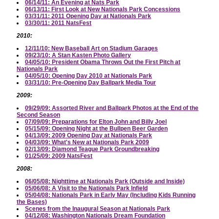
06/14/11: An Evening at Nats Park
06/13/11: First Look at New Nationals Park Concessions
03/31/11: 2011 Opening Day at Nationals Park
03/30/11: 2011 NatsFest
2010:
12/11/10: New Baseball Art on Stadium Garages
09/23/10: A Stan Kasten Photo Gallery
04/05/10: President Obama Throws Out the First Pitch at
Nationals Park
04/05/10: Opening Day 2010 at Nationals Park
03/31/10: Pre-Opening Day Ballpark Media Tour
2009:
09/29/09: Assorted River and Ballpark Photos at the End of the
Second Season
07/09/09: Preparations for Elton John and Billy Joel
05/15/09: Opening Night at the Bullpen Beer Garden
04/13/09: 2009 Opening Day at Nationals Park
04/03/09: What's New at Nationals Park 2009
02/13/09: Diamond Teague Park Groundbreaking
01/25/09: 2009 NatsFest
2008:
06/05/08: Nighttime at Nationals Park (Outside and Inside)
05/06/08: A Visit to the Nationals Park Infield
05/04/08: Nationals Park in Early May (Including Kids Running
the Bases)
Scenes from the Inaugural Season at Nationals Park
04/12/08: Washington Nationals Dream Foundation