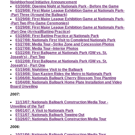
Neighborhood Initiative Announcement
03/30/08: Opening Night at Nationals Park - Before the Game
03/29/08: First Major League Exhibition Game at Nationals Park-
-Part Three (Around the Ballpark)
03/29/08: First Major League Exhibition Game at Nationals Park-
-Part Two (Pre-Game Ceremonies)
03/29/08: First Major League Exhibition Game at Nationals Park-
-Part One (Arrival/Batting Practice)
03/28/08: First Batting Practice at Nationals Park
03/27/08: Nationals First Visit to Completed Nationals Park
03/27/08: Media Tour--Strike Zone and Concession Photos
03/27/08: Media Tour--Interior Photos
03/22/08: First Ballgame at Nationals Park (GW vs. St.
Joseph's) - Part Two
03/22/08: First Ballgame at Nationals Park (GW vs. St.
Joseph's) - Part One
03/19/08: Nighttime Visit to the Ballpark
03/19/08: Stan Kasten Rides the Metro to Nationals Park
03/06/08: Nationals Ballpark Cherry Blossom Tree Planting
03/04/08: Nationals Ballpark Home Plate Installation and Video
Board Unveiling
2007:
11/13/07: Nationals Ballpark Construction Media Tour -
Unveiling of the Turf
09/01/07: A Visit to Nationals Park
07/11/07: Nationals Ballpark Topping Out
03/26/07: Nationals Ballpark Construction Media Tour
2006:
10/11/06: Nationals Ballpark Construction Media Tour