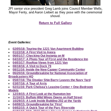
JPI senior vice president Greg Lamb joins Council Member Wells,
Mayor Fenty, and Aaron Liebert as they pose with the ceremonial
shovel.
Return to Full Gallery
Event Galleries:
02/05/18: Touring the 1221 Van Apartment Building
01/22/18: A First Visit to Agora
06/01/17: Checking Out Insignia on M
04/10/17: A Photo Tour of F1rst and the Residence Inn
04/03/17: Rooftop Views from 1221 Van
08/18/16: A Visit to Dock 79
08/11/16: Inside the New Capper Community Center
06/20/16: Groundbreaking for National Association of
Broadcasters HQ
05/07/16: The Display Ship Barry Leaves the Navy Yard
03/07/16: A Tour of Arris
02/11/16: Park Chelsea's Leasing Center + One-Bedroom
Models
12/19/15: A First Look at the Hampton Inn
11/16/15: Buffalo Wild Wings Opens on Half Street
10/29/15: A Look Inside Building 202 at the Yards
04/08/15: Groundbreaking for 'First'
04/02/15: A Quick Tour of the Parc Riverside