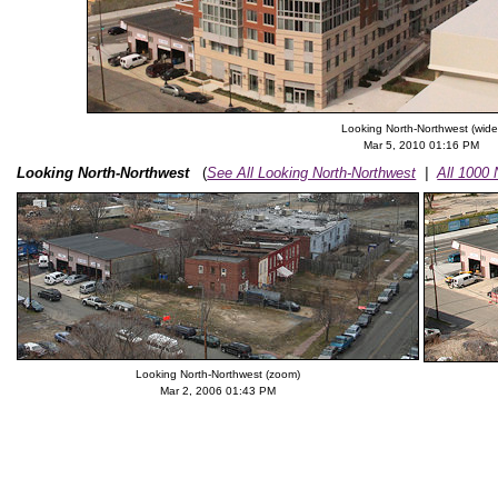
Looking North-Northwest (wide
Mar 5, 2010 01:16 PM
Looking North-Northwest
(
See All Looking North-Northwest
|
All 1000
Looking North-Northwest (zoom)
Mar 2, 2006 01:43 PM