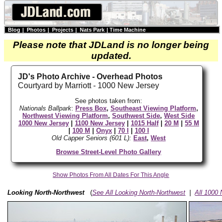
Blog
|
Photos
|
Projects
|
Nats Park
|
Time Machine
Please note that JDLand is no longer being
updated.
JD's Photo Archive - Overhead Photos
Courtyard by Marriott - 1000 New Jersey
See photos taken from:
Nationals Ballpark
:
Press Box
,
Southeast Viewing Platform
,
Northwest Viewing Platform
,
Southwest Side
,
West Side
1000 New Jersey
|
1100 New Jersey
|
1015 Half
|
20 M
|
55 M
|
100 M
|
Onyx
|
70 I
|
100 I
Old Capper Seniors (601 L):
East
,
West
Browse Street-Level Photo Gallery
Show Photos From All Dates For This Angle
Looking North-Northwest
(
See All Looking North-Northwest
|
All 1000