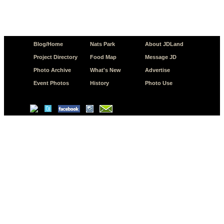
Blog/Home
Nats Park
About JDLand
Project Directory
Food Map
Message JD
Photo Archive
What's New
Advertise
Event Photos
History
Photo Use
© Copyright 2026 JD.