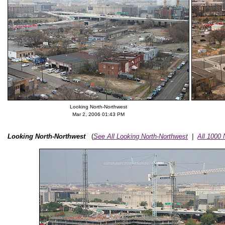
Looking North-Northwest
Mar 2, 2006 01:43 PM
Looking North-Northwest
(
See All Looking North-Northwest
|
All 1000