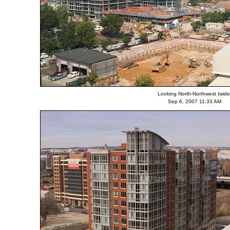
Looking North-Northwest (wide
Sep 6, 2007 11:33 AM