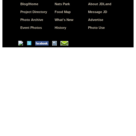
Blog/Home
Nats Park
About JDLand
Project Directory
Food Map
Message JD
Photo Archive
What's New
Advertise
Event Photos
History
Photo Use
© Copyright 2026 JD.