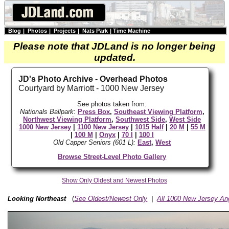
Blog
|
Photos
|
Projects
|
Nats Park
|
Time Machine
Please note that JDLand is no longer being
updated.
JD's Photo Archive - Overhead Photos
Courtyard by Marriott - 1000 New Jersey
See photos taken from:
Nationals Ballpark
:
Press Box
,
Southeast Viewing Platform
,
Northwest Viewing Platform
,
Southwest Side
,
West Side
1000 New Jersey
|
1100 New Jersey
|
1015 Half
|
20 M
|
55 M
|
100 M
|
Onyx
|
70 I
|
100 I
Old Capper Seniors (601 L):
East
,
West
Browse Street-Level Photo Gallery
Show Only Oldest and Newest Photos
Looking Northeast
(
See Oldest/Newest Only
|
All 1000 New Jersey An