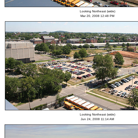
Looking Northeast (wide)
Mar 20, 2008 12:48 PM
Looking Northeast (wide)
Jun 24, 2008 11:14 AM