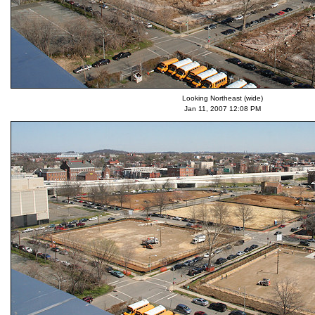
Looking Northeast (wide)
Jan 11, 2007 12:08 PM