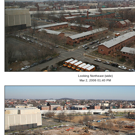
Looking Northeast (wide)
Mar 2, 2006 01:40 PM