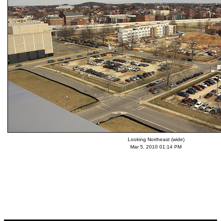
Looking Northeast (wide)
Mar 5, 2010 01:14 PM